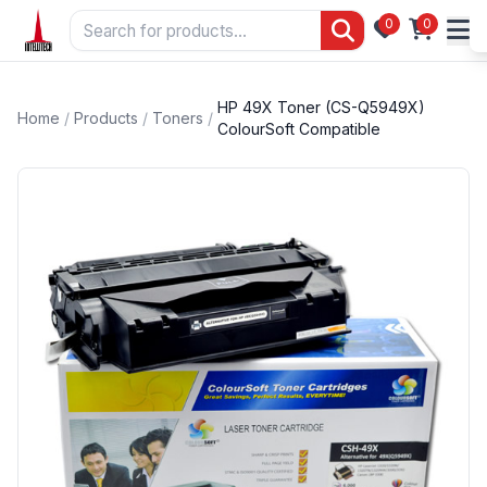
0
0
HP 49X Toner (CS-Q5949X)
Home
/
Products
/
Toners
/
ColourSoft Compatible