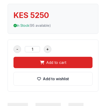
KES 5250
In Stock
(95 available)
-
+
Add to cart
Add to wishlist