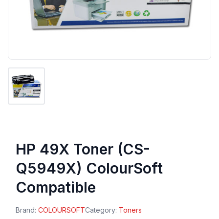
HP 49X Toner (CS-
Q5949X) ColourSoft
Compatible
Brand:
COLOURSOFT
Category:
Toners