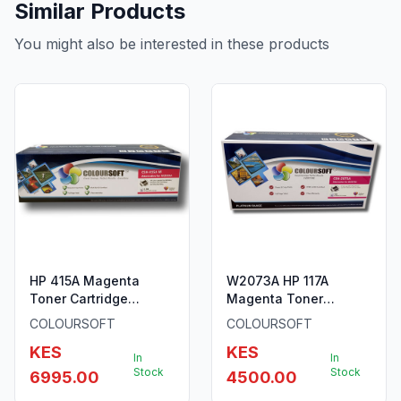
Similar Products
You might also be interested in these products
HP 415A Magenta
W2073A HP 117A
Toner Cartridge
Magenta Toner
W2033A By ColourSoft
Cartridge by
COLOURSOFT
COLOURSOFT
ColourSoft
KES
KES
In
In
Stock
Stock
6995.00
4500.00