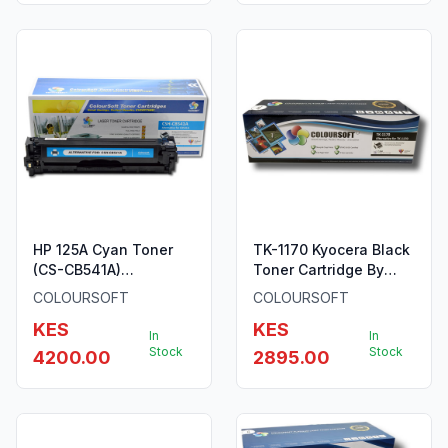
HP 125A Cyan Toner
TK-1170 Kyocera Black
(CS-CB541A)
Toner Cartridge By
ColourSoft Compatible
ColourSoft
COLOURSOFT
COLOURSOFT
KES
KES
In
In
Stock
Stock
4200.00
2895.00