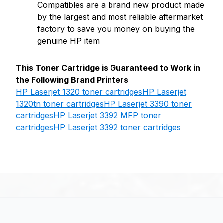
Compatibles are a brand new product made
by the largest and most reliable aftermarket
factory to save you money on buying the
genuine HP item
This Toner Cartridge is Guaranteed to Work in
the Following Brand Printers
HP Laserjet 1320 toner cartridges
HP Laserjet
1320tn toner cartridges
HP Laserjet 3390 toner
cartridges
HP Laserjet 3392 MFP toner
cartridges
HP Laserjet 3392 toner cartridges