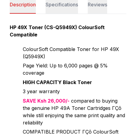
Description
Specifications
Reviews
HP 49X Toner (CS-Q5949X) ColourSoft
Compatible
ColourSoft Compatible Toner for HP 49X
(Q5949X)
Page Yield: Up to 6,000 pages @ 5%
coverage
HIGH CAPACITY Black Toner
3 year warranty
SAVE Ksh 26,000/-
compared to buying
the genuine HP 49A Toner Cartridges ΓÇô
while still enjoying the same print quality and
reliability
COMPATIBLE PRODUCT ΓÇô ColourSoft