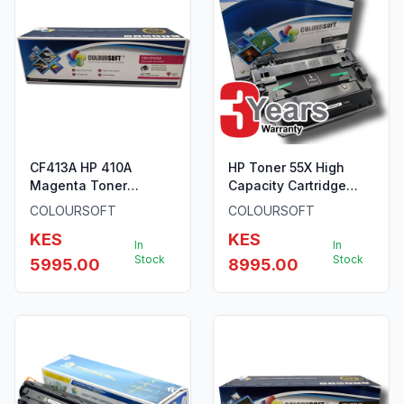
CF413A HP 410A
HP Toner 55X High
Magenta Toner
Capacity Cartridge
ColourSoft Compatible
ColourSoft Compatible
COLOURSOFT
COLOURSOFT
KES
KES
In
In
Stock
Stock
5995.00
8995.00