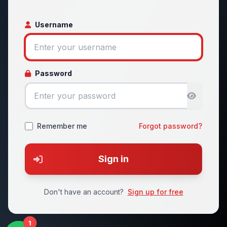
Username
Password
Remember me
Forgot password?
Sign in
Don't have an account?
Sign up for free
1
1