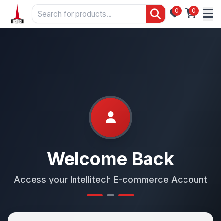
0
0
Welcome Back
Access your Intellitech E-commerce Account