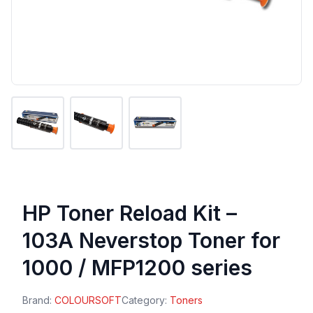
HP Toner Reload Kit –
103A Neverstop Toner for
1000 / MFP1200 series
Brand:
COLOURSOFT
Category:
Toners