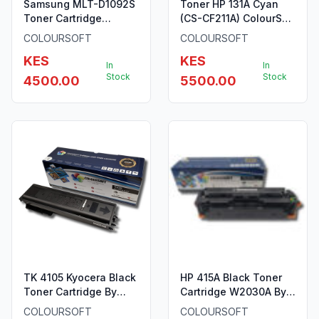
Samsung MLT-D1092S
Toner HP 131A Cyan
Toner Cartridge
(CS-CF211A) ColourSoft
ColourSoft Compatible
Compatible
COLOURSOFT
COLOURSOFT
(MLT-D1092S) (SCX-
KES
KES
4300)
In
In
Stock
Stock
4500.00
5500.00
TK 4105 Kyocera Black
HP 415A Black Toner
Toner Cartridge By
Cartridge W2030A By
ColourSoft
ColourSoft
COLOURSOFT
COLOURSOFT