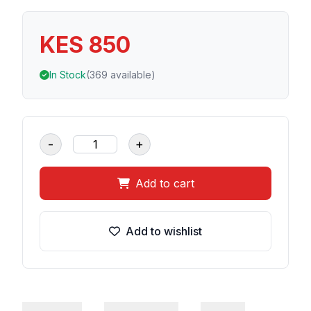
KES 850
In Stock
(369 available)
-
+
Add to cart
Add to wishlist