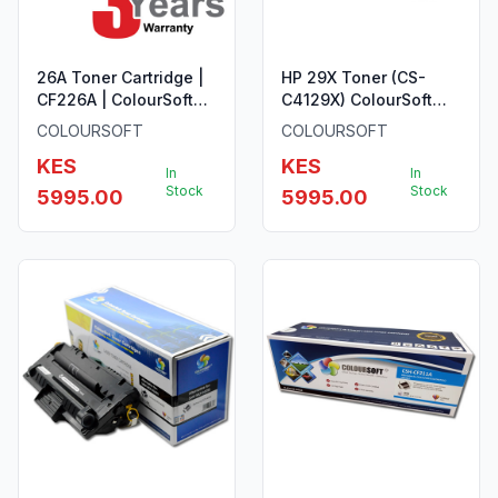
26A Toner Cartridge |
HP 29X Toner (CS-
CF226A | ColourSoft
C4129X) ColourSoft
Compatible
Compatible
COLOURSOFT
COLOURSOFT
KES
KES
In
In
Stock
Stock
5995.00
5995.00