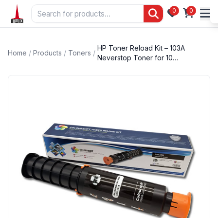
0
0
HP Toner Reload Kit – 103A
Home
/
Products
/
Toners
/
Neverstop Toner for 10…