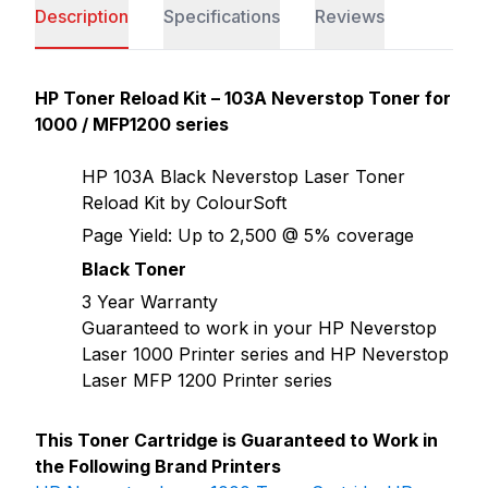
Description
Specifications
Reviews
HP Toner Reload Kit – 103A Neverstop Toner for
1000 / MFP1200 series
HP 103A Black Neverstop Laser Toner
Reload Kit by ColourSoft
Page Yield: Up to 2,500 @ 5% coverage
Black Toner
3 Year Warranty
Guaranteed to work in your HP Neverstop
Laser 1000 Printer series and HP Neverstop
Laser MFP 1200 Printer series
This Toner Cartridge is Guaranteed to Work in
the Following Brand Printers