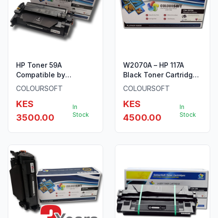
HP Toner 59A
W2070A – HP 117A
Compatible by
Black Toner Cartridge
ColourSoft Without
by ColourSoft
COLOURSOFT
COLOURSOFT
Chip
KES
KES
In
In
Stock
Stock
3500.00
4500.00