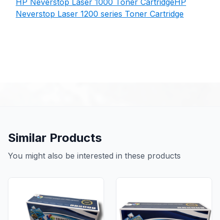
HP Neverstop Laser 1000 Toner Cartridge
HP
Neverstop Laser 1200 series Toner Cartridge
Similar Products
You might also be interested in these products