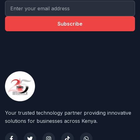
Subscribe
Your trusted technology partner providing innovative
solutions for businesses across Kenya.