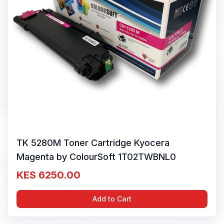
TK 5280M Toner Cartridge Kyocera
Magenta by ColourSoft 1T02TWBNL0
KES 6250.00
Add to Cart