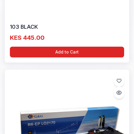
103 BLACK
KES 445.00
Add to Cart