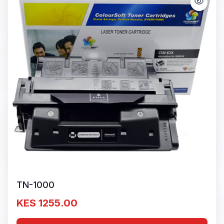
TN-1000
KES 1255.00