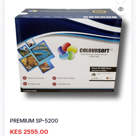
PREMIUM SP-5200
KES 2555.00