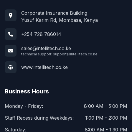
Corporate Insurance Building
Yusuf Karim Rd, Mombasa, Kenya
+254 728 786014
sales@intellitech.co.ke
technical support:
support@intellitech.co.ke
www.intellitech.co.ke
Business Hours
Monday - Friday:
8:00 AM - 5:00 PM
Staff Recess during Weekdays:
1:00 PM - 2:00 PM
Saturday:
8:00 AM - 1:30 PM