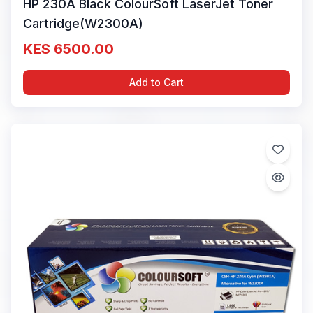
HP 230A Black ColourSoft LaserJet Toner
Cartridge(W2300A)
KES 6500.00
Add to Cart