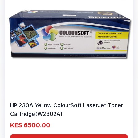
HP 230A Yellow ColourSoft LaserJet Toner
Cartridge(W2302A)
KES 6500.00