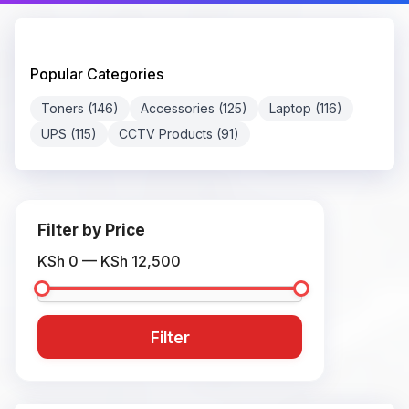
Popular Categories
Toners (146)
Accessories (125)
Laptop (116)
UPS (115)
CCTV Products (91)
Filter by Price
KSh 0 — KSh 12,500
Filter