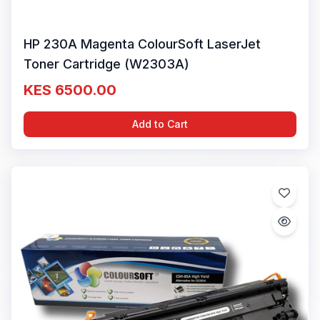
HP 230A Magenta ColourSoft LaserJet
Toner Cartridge (W2303A)
KES 6500.00
Add to Cart