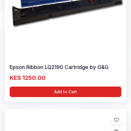
Epson Ribbon LQ2190 Cartridge by G&G
KES 1250.00
Add to Cart