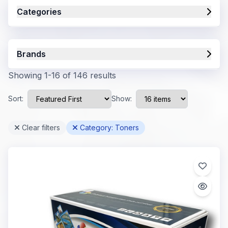
Categories
Brands
Showing 1-16 of 146 results
Sort:
Show:
Clear filters
Category: Toners