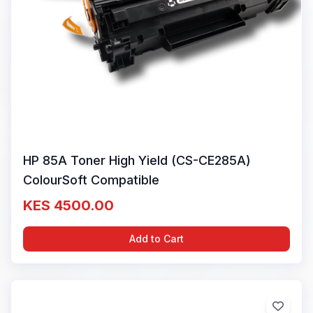
HP 85A Toner High Yield (CS-CE285A)
ColourSoft Compatible
KES 4500.00
Add to Cart