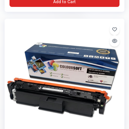
Add to Cart