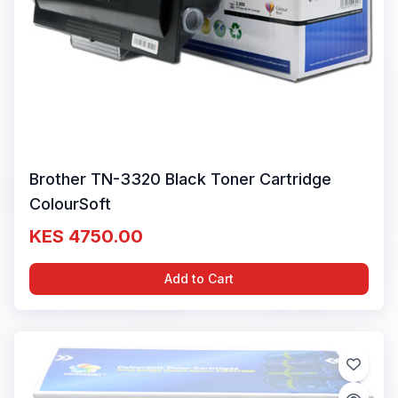
Brother TN-3320 Black Toner Cartridge
ColourSoft
KES 4750.00
Add to Cart