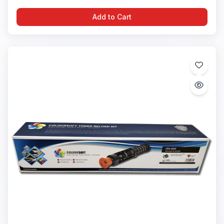
Add to Cart