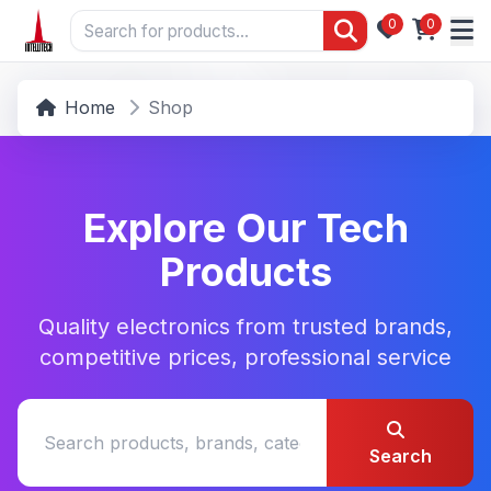
0
0
Home
Shop
Explore Our Tech
Products
Quality electronics from trusted brands,
competitive prices, professional service
Search