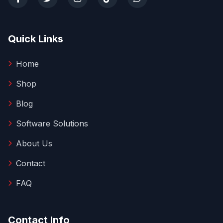
Quick Links
Home
Shop
Blog
Software Solutions
About Us
Contact
FAQ
Contact Info