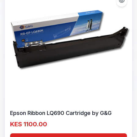
Epson Ribbon LQ690 Cartridge by G&G
KES 1100.00