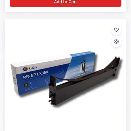
Add to Cart