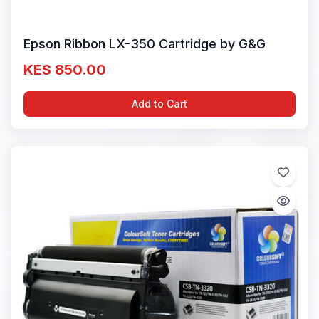
Epson Ribbon LX-350 Cartridge by G&G
KES 850.00
Add to Cart