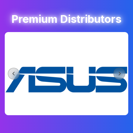
Premium Distributors