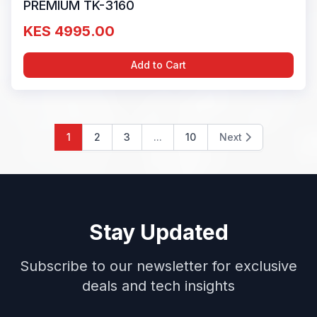
PREMIUM TK-3160
KES 4995.00
Add to Cart
1
2
3
...
10
Next
Stay Updated
Subscribe to our newsletter for exclusive
deals and tech insights