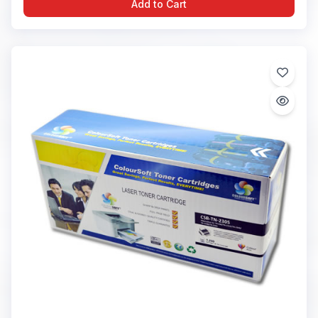
Add to Cart