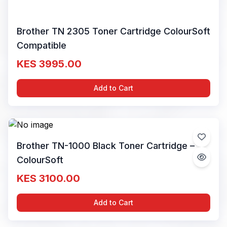
Brother TN 2305 Toner Cartridge ColourSoft
Compatible
KES 3995.00
Add to Cart
Brother TN-1000 Black Toner Cartridge –
ColourSoft
KES 3100.00
Add to Cart