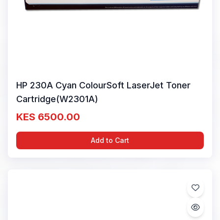
HP 230A Cyan ColourSoft LaserJet Toner
Cartridge(W2301A)
KES 6500.00
Add to Cart