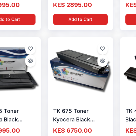
ge By
Cartridge By
Car
995.00
KES 2895.00
KE
Soft
ColourSoft
Col
dd to Cart
Add to Cart
5 Toner
TK 675 Toner
TK 
a Black
Kyocera Black
Bla
ge By
Cartridge By
Car
995.00
KES 6750.00
KE