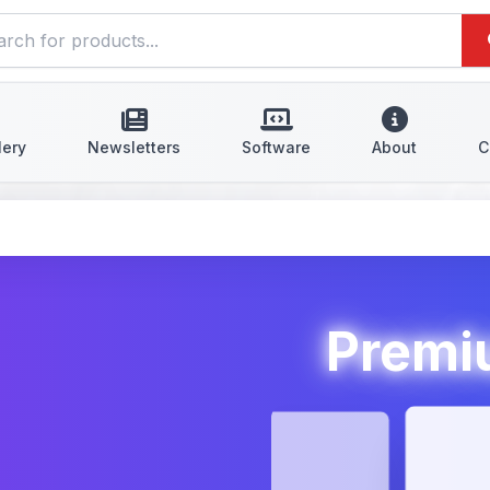
lery
Newsletters
Software
About
C
Premiu