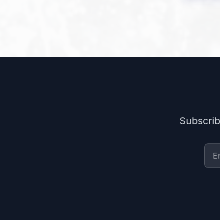
Subscrib