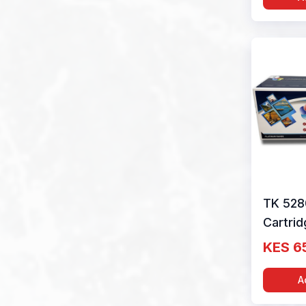
TK 528
Cartri
Black b
KES 6
1T02T
A