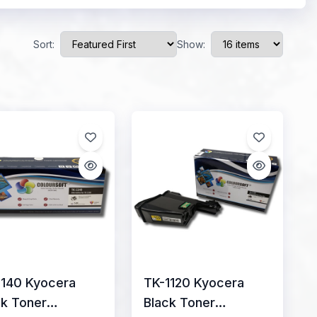
Sort:
Show:
1140 Kyocera
TK-1120 Kyocera
ck Toner
Black Toner