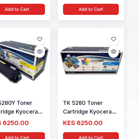
ourSoft
ColourSoft
Add to Cart
Add to Cart
5280Y Toner
TK 5280 Toner
tridge Kyocera
Cartridge Kyocera
low by ColourSoft
Cyan by ColourSoft
 6250.00
KES 6250.00
02TWANL0
1T02TWCNL0
Add to Cart
Add to Cart