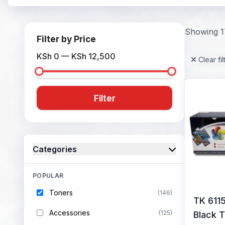
Showing 17
Filter by Price
KSh 0 — KSh 12,500
Clear fil
Filter
Categories
POPULAR
Toners
(146)
TK 611
Accessories
(125)
Black 