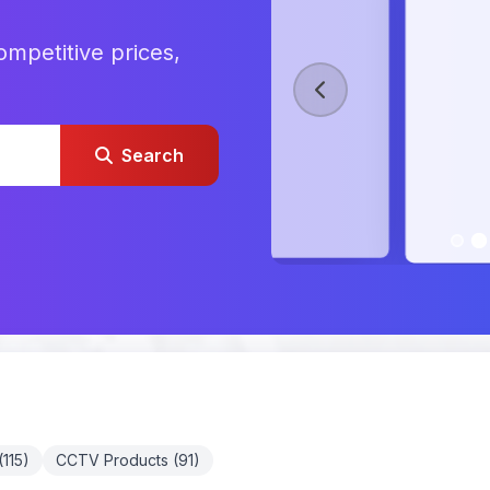
ompetitive prices,
Search
115)
CCTV Products (91)