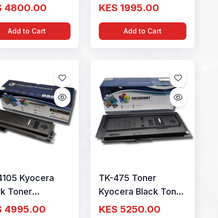
tridge By
Cartridge By
S 4800.00
KES 1995.00
ourSoft
ColourSoft
Add to Cart
Add to Cart
4105 Kyocera
TK-475 Toner
ck Toner
Kyocera Black Toner
tridge By
Cartridge By
S 4995.00
KES 5250.00