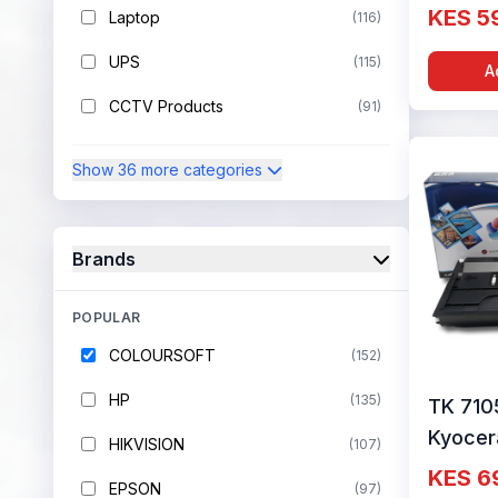
Cartrid
KES 5
Laptop
(116)
Colour
UPS
(115)
A
CCTV Products
(91)
Show 36 more categories
Brands
POPULAR
COLOURSOFT
(152)
HP
(135)
TK 710
Kyocer
HIKVISION
(107)
Cartrid
KES 6
EPSON
(97)