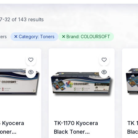
-32 of 143 results
ters
Category: Toners
Brand: COLOURSOFT
5 Kyocera
TK-1170 Kyocera
TK 
Toner
Black Toner
Bla