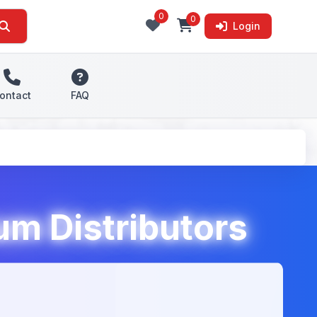
0
0
Login
ontact
FAQ
m Distributors