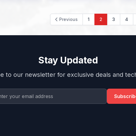
Previous
1
2
3
4
Stay Updated
e to our newsletter for exclusive deals and tech
Subscrib