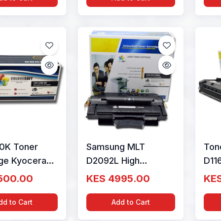
0K Toner
Samsung MLT
Ton
dge Kyocera
D2092L High
D11
y ColourSoft
Capacity Toner
CAP
500.00
KES 4995.00
KES
W0NL0
ColourSoft
(SU
Compatible
dd to Cart
Add to Cart