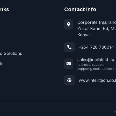
inks
Contact Info
Corporate Insuranc
Yusuf Karim Rd, M
Kenya
+254 728 786014
e Solutions
sales@intellitech.co
Us
technical support:
support@intellitech.co.k
www.intellitech.co.