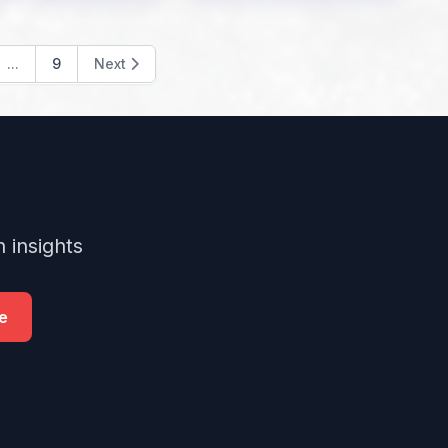
...
9
Next
 insights
e