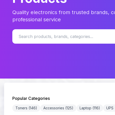
Quality electronics from trusted brands, c
professional service
Popular Categories
Toners (146)
Accessories (125)
Laptop (116)
UPS (