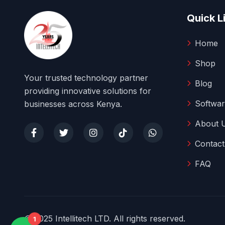
Quick L
Home
Shop
Your trusted technology partner
Blog
providing innovative solutions for
Softwar
businesses across Kenya.
About 
Contact
FAQ
© 2025 Intellitech LTD. All rights reserved.
1