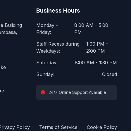
Business Hours
e Building
Monday -
8:00 AM - 5:00
ombasa,
Friday:
PM
Staff Recess during
1:00 PM -
Weekdays:
2:00 PM
Saturday:
8:00 AM - 1:30 PM
.ke
Sunday:
Closed
e
ke
24/7 Online Support Available
Privacy Policy
Terms of Service
Cookie Policy