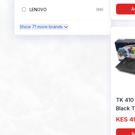
Colour
A
LENOVO
(88)
Show 71 more brands
TK 410
Black 
Cartrid
KES 4
Colour
A