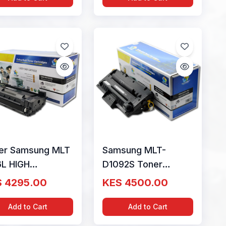
er Samsung MLT
Samsung MLT-
6L HIGH
D1092S Toner
ACITY Cartridge
Cartridge ColourSoft
 4295.00
KES 4500.00
828A)
Compatible (MLT-
D1092S) (SCX-
Add to Cart
Add to Cart
4300)