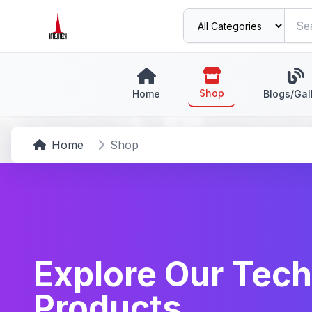
Shop
Home
Blogs/Gal
Home
Shop
Explore Our Tech
Products